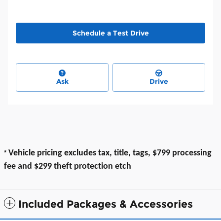
Schedule a Test Drive
Ask
Drive
*
Vehicle pricing excludes tax, title, tags, $799 processing
fee and $299 theft protection etch
Included Packages & Accessories