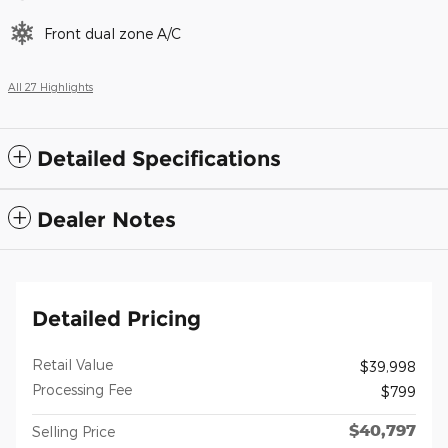
Front dual zone A/C
All 27 Highlights
Detailed Specifications
Dealer Notes
Detailed Pricing
Retail Value
$39,998
Processing Fee
$799
$40,797
Selling Price