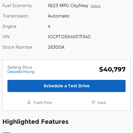
Fuel Economy
18/23 MPG City/Hwy
Details
Transmission
Automatic
Engine
4
VIN
1GCPTDEK4S1171340
Stock Number
26300A
Selling Price
$40,797
Detailed Pricing
Schedule a Test Drive
Track Price
Save
Highlighted Features