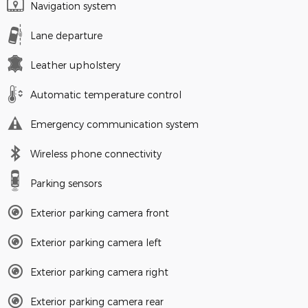
Navigation system
Lane departure
Leather upholstery
Automatic temperature control
Emergency communication system
Wireless phone connectivity
Parking sensors
Exterior parking camera front
Exterior parking camera left
Exterior parking camera right
Exterior parking camera rear