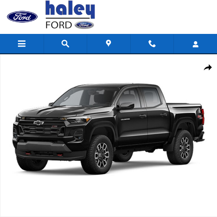
Skip to main content
Used 2025 Chevrolet Colorado 4WD Z71 Truck Crew Cab Photo 1 
Shar