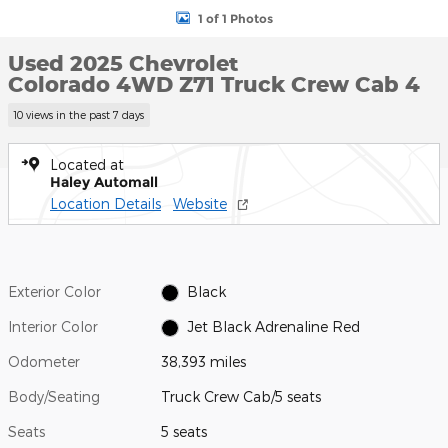
1 of 1 Photos
Used 2025 Chevrolet
Colorado 4WD Z71 Truck Crew Cab 4
10 views in the past 7 days
Located at
Haley Automall
Location Details
Website
Exterior Color
Black
Interior Color
Jet Black Adrenaline Red
Odometer
38,393 miles
Body/Seating
Truck Crew Cab/5 seats
Seats
5 seats