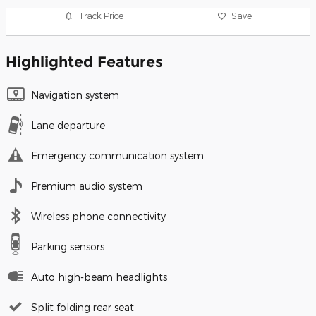
Track Price
Save
Highlighted Features
Navigation system
Lane departure
Emergency communication system
Premium audio system
Wireless phone connectivity
Parking sensors
Auto high-beam headlights
Split folding rear seat