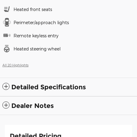
Heated front seats
Perimeter/approach lights
Remote keyless entry
Heated steering wheel
All 20 Highlights
Detailed Specifications
Dealer Notes
Detailed Pricing