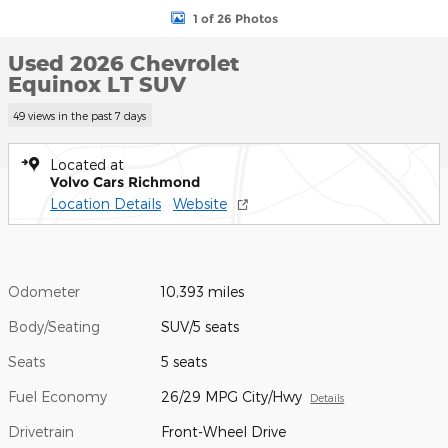
1 of 26 Photos
Used 2026 Chevrolet
Equinox LT SUV
49 views in the past 7 days
Located at
Volvo Cars Richmond
Location Details
Website
Odometer
10,393 miles
Body/Seating
SUV/5 seats
Seats
5 seats
Fuel Economy
26/29 MPG City/Hwy
Details
Drivetrain
Front-Wheel Drive