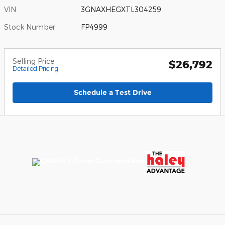
VIN
3GNAXHEGXTL304259
Stock Number
FP4999
Selling Price
$26,792
Detailed Pricing
Schedule a Test Drive