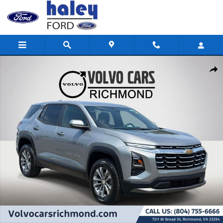
Skip to main content
Used 2026 Chevrolet Equinox LT SUV Photo 1 of 26
Shar