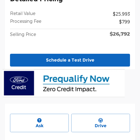
Retail Value
$25,993
Processing Fee
$799
$26,792
Selling Price
Schedule a Test Drive
Ask
Drive