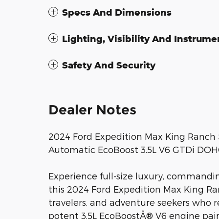
Specs And Dimensions
Lighting, Visibility And Instrume
Safety And Security
Dealer Notes
2024 Ford Expedition Max King Ranch 
Automatic EcoBoost 3.5L V6 GTDi DO
Experience full-size luxury, commandi
this 2024 Ford Expedition Max King Ran
travelers, and adventure seekers who 
potent 3.5L EcoBoostÂ® V6 engine pai