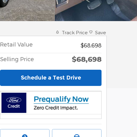
Track Price
Save
Retail Value
$68,698
$68,698
Selling Price
Schedule a Test Drive