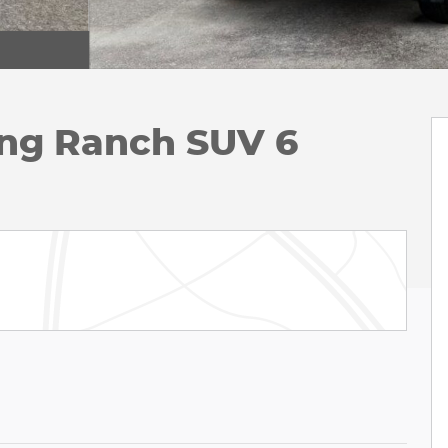
ing Ranch SUV 6