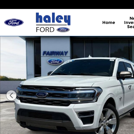
Skip to main content
N
Home
Inve
Se
Used 2024 Ford Expedition Max King Ranch SUV Ph