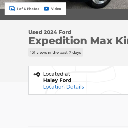
1 of 6 Photos
Video
Used 2024 Ford
Expedition Max K
151 views in the past 7 days
Located at
Haley Ford
Location Details