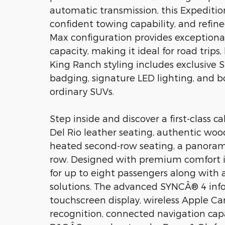
automatic transmission, this Expeditio
confident towing capability, and ref
Max configuration provides exceptiona
capacity, making it ideal for road trips, 
King Ranch styling includes exclusive 
badging, signature LED lighting, and b
ordinary SUVs.
Step inside and discover a first-clas
Del Rio leather seating, authentic woo
heated second-row seating, a panorami
row. Designed with premium comfort in 
for up to eight passengers along with
solutions. The advanced SYNCÂ® 4 inf
touchscreen display, wireless Apple Car
recognition, connected navigation cap