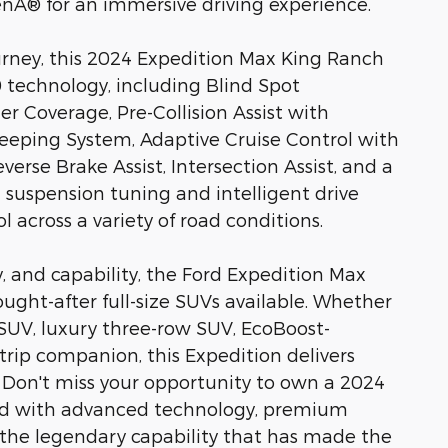
Â® for an immersive driving experience.
ourney, this 2024 Expedition Max King Ranch
technology, including Blind Spot
r Coverage, Pre-Collision Assist with
eping System, Adaptive Cruise Control with
verse Brake Assist, Intersection Assist, and a
uspension tuning and intelligent drive
 across a variety of road conditions.
y, and capability, the Ford Expedition Max
ght-after full-size SUVs available. Whether
SUV, luxury three-row SUV, EcoBoost-
trip companion, this Expedition delivers
. Don't miss your opportunity to own a 2024
ed with advanced technology, premium
the legendary capability that has made the