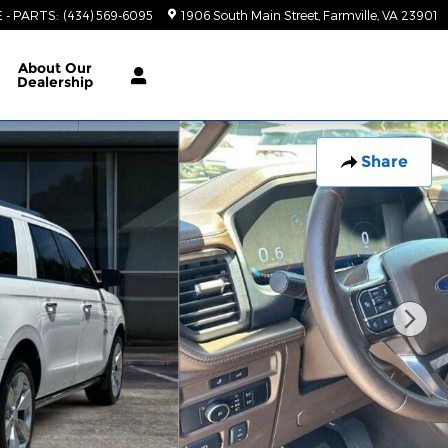
E - PARTS
:
(434) 569-6095
1906 South Main Street
Farmville
,
VA
23901
About
Our
Dealership
Share