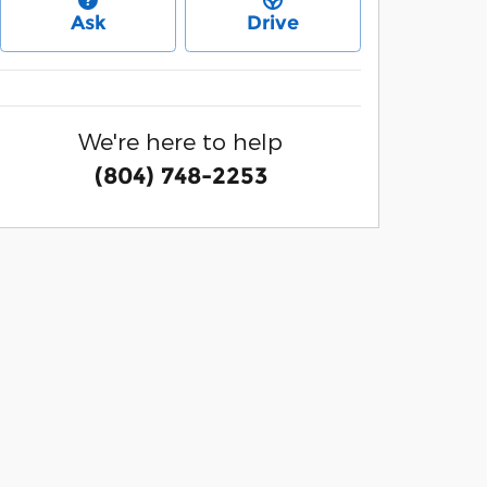
Ask
Drive
We're here to help
(804) 748-2253