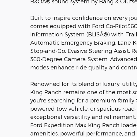
B&OÂ® sound system by Bang & Olufsen
Built to inspire confidence on every j
comes equipped with Ford Co-Pilot360 
Information System (BLISÂ®) with Traile
Automatic Emergency Braking, Lane-Ke
Stop-and-Go, Evasive Steering Assist, Re
360-Degree Camera System. Advanced s
modes enhance ride quality and control
Renowned for its blend of luxury, utilit
King Ranch remains one of the most sou
you're searching for a premium family 
powered tow vehicle, or spacious road-
exceptional versatility and refinement
Ford Expedition Max King Ranch load
amenities, powerful performance, and 