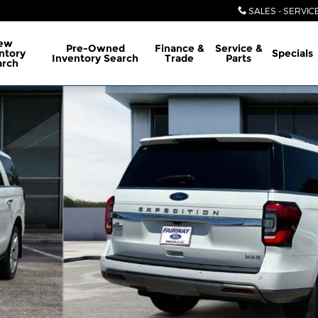
SALES - SERVIC
ew
Pre-Owned
Finance &
Service &
ntory
Specials
Inventory Search
Trade
Parts
arch
oto 1 of 6