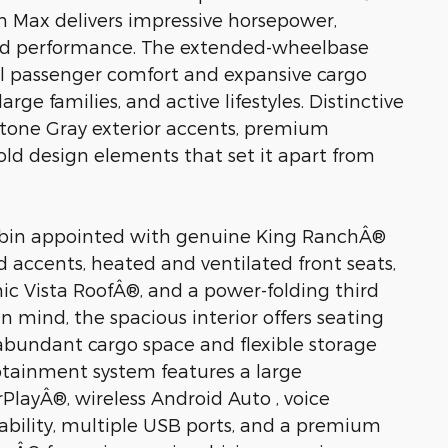
n Max delivers impressive horsepower,
ined performance. The extended-wheelbase
l passenger comfort and expansive cargo
large families, and active lifestyles. Distinctive
Stone Gray exterior accents, premium
old design elements that set it apart from
s cabin appointed with genuine King RanchÂ®
d accents, heated and ventilated front seats,
c Vista RoofÂ®, and a power-folding third
mind, the spacious interior offers seating
 abundant cargo space and flexible storage
otainment system features a large
PlayÂ®, wireless Android Auto , voice
ability, multiple USB ports, and a premium