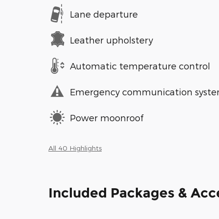
Lane departure
Leather upholstery
Automatic temperature control
Emergency communication syst
Power moonroof
All 40 Highlights
Included Packages & Acc