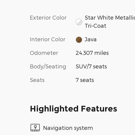
Exterior Color
Star White Metalli
Tri-Coat
Interior Color
Java
Odometer
24,307 miles
Body/Seating
SUV/7 seats
Seats
7 seats
Highlighted Features
Navigation system