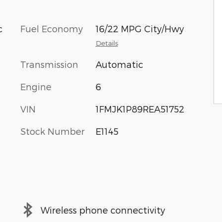
c
Fuel Economy
16/22 MPG City/Hwy
Details
Transmission
Automatic
Engine
6
VIN
1FMJK1P89REA51752
Stock Number
E1145
Wireless phone connectivity