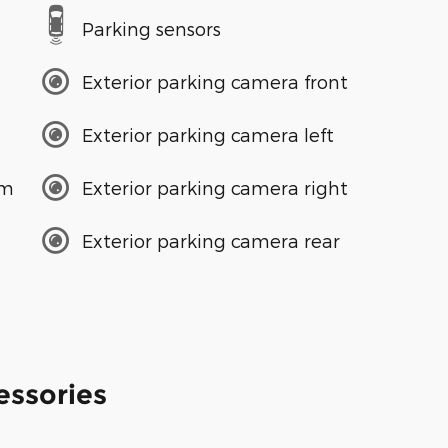
Parking sensors
Exterior parking camera front
Exterior parking camera left
em
Exterior parking camera right
Exterior parking camera rear
essories