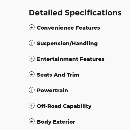
Detailed Specifications
Convenience Features
Suspension/Handling
Entertainment Features
Seats And Trim
Powertrain
Off-Road Capability
Body Exterior