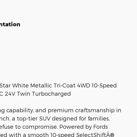
ntation
Star White Metallic Tri-Coat 4WD 10-Speed
HC 24V Twin Turbocharged
ng capability, and premium craftsmanship in
ch, a top-tier SUV designed for families,
refuse to compromise. Powered by Fords
red with a smooth 10-speed SelectShiftÂ®