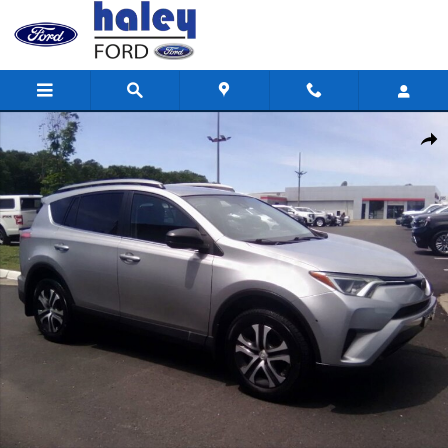
Skip to main content
Used 2017 Toyota RAV4 LE SUV Photo 1 of 14
Shar