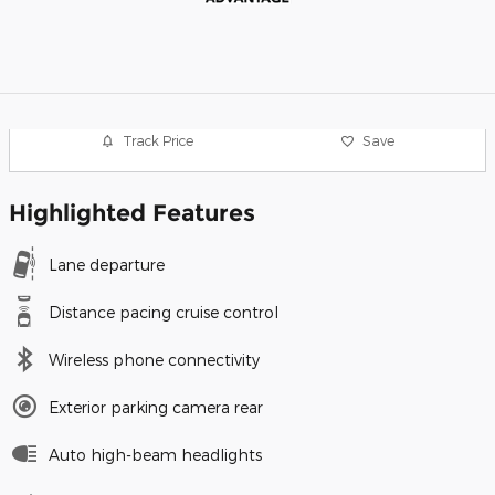
Track Price
Save
Highlighted Features
Lane departure
Distance pacing cruise control
Wireless phone connectivity
Exterior parking camera rear
Auto high-beam headlights