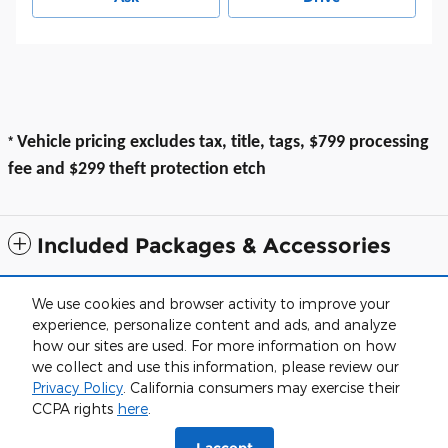
*
Vehicle pricing excludes tax, title, tags, $799 processing
fee and $299 theft protection etch
Included Packages & Accessories
All prices exclude taxes, title, $799 dealer processing fee and $319 theft
We use cookies and browser activity to improve your
protection etch. Prices are subject to change without notice. The dealer
experience, personalize content and ads, and analyze
reserves the right to correct any errors or omissions. Offers, specials and
discounts are vin specific. Although every reasonable effort has been
how our sites are used. For more information on how
made to ensure the accuracy of the information contained on this site,
we collect and use this information, please review our
absolute accuracy cannot be guaranteed.
Privacy Policy
. California consumers may exercise their
Haley of Farmville's Price
Sitemap
Privacy
View Additional Disclosures
CCPA rights
here
.
Get Today's Price
$18,999
Details
I accept