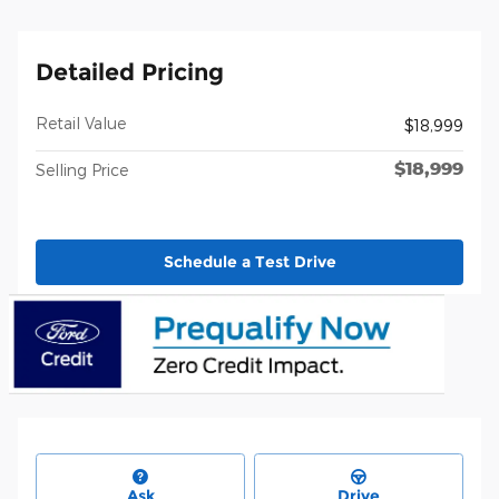
Detailed Pricing
Retail Value
$18,999
$18,999
Selling Price
Schedule a Test Drive
Ask
Drive