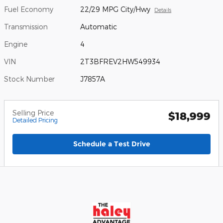
Fuel Economy
22/29 MPG City/Hwy
Details
Transmission
Automatic
Engine
4
VIN
2T3BFREV2HW549934
Stock Number
J7857A
Selling Price
$18,999
Detailed Pricing
Schedule a Test Drive