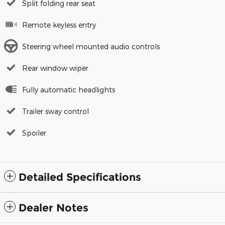
Split folding rear seat
Remote keyless entry
Steering wheel mounted audio controls
Rear window wiper
Fully automatic headlights
Trailer sway control
Spoiler
Detailed Specifications
Dealer Notes