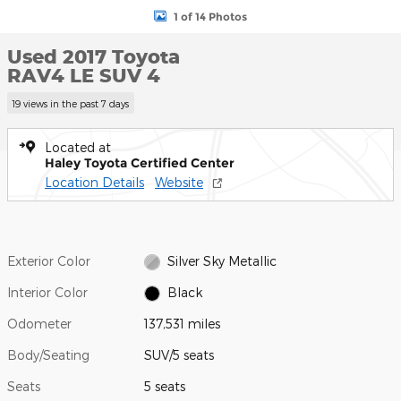
1 of 14 Photos
Used 2017 Toyota
RAV4 LE SUV 4
19 views in the past 7 days
Located at
Haley Toyota Certified Center
Location Details
Website
Exterior Color
Silver Sky Metallic
Interior Color
Black
Odometer
137,531 miles
Body/Seating
SUV/5 seats
Seats
5 seats