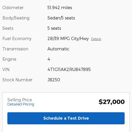
Odometer
51,942 miles
Body/Seating
Sedan/5 seats
Seats
5 seats
Fuel Economy
28/39 MPG City/Hwy
Details
Transmission
Automatic
Engine
4
VIN
4T1G11AK2RU847895
Stock Number
J8250
Selling Price
$27,000
Detailed Pricing
Schedule a Test Drive