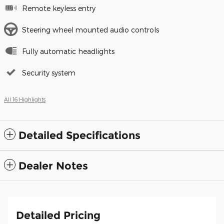
Remote keyless entry
Steering wheel mounted audio controls
Fully automatic headlights
Security system
All 16 Highlights
Detailed Specifications
Dealer Notes
Detailed Pricing