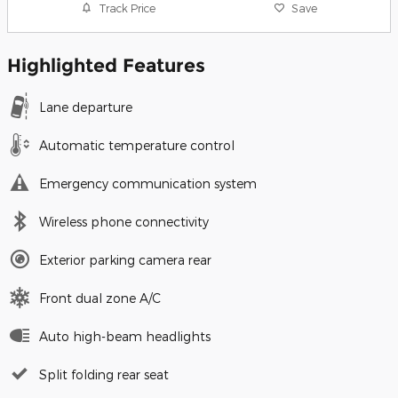
Track Price
Save
Highlighted Features
Lane departure
Automatic temperature control
Emergency communication system
Wireless phone connectivity
Exterior parking camera rear
Front dual zone A/C
Auto high-beam headlights
Split folding rear seat