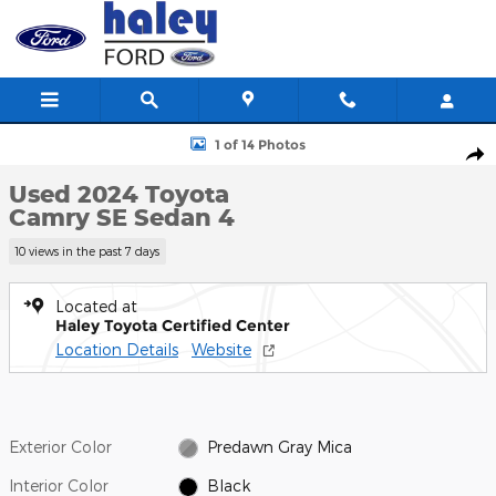
Skip to main content
Used 2024 Toyota Camry SE Sedan Photo 1 of 14
1 of 14 Photos
Shar
Used 2024 Toyota
Camry SE Sedan 4
10 views in the past 7 days
Located at
Haley Toyota Certified Center
Location Details
Website
Exterior Color
Predawn Gray Mica
Interior Color
Black