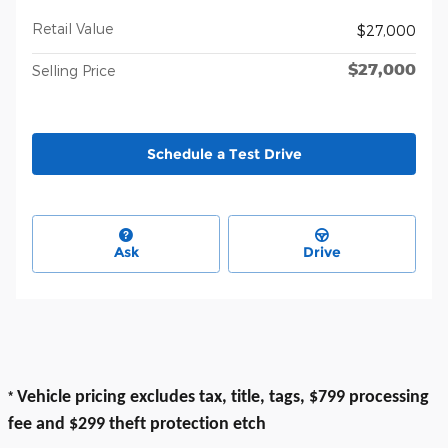
Retail Value
$27,000
$27,000
Selling Price
Schedule a Test Drive
Ask
Drive
*
Vehicle pricing excludes tax, title, tags, $799 processing
fee and $299 theft protection etch