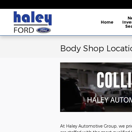
Skip to main content
N
Home
Inve
Se
Body Shop Locati
At Haley Automotive Group, we prid