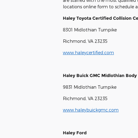
are staffed with the most qualified
locations online form to schedule a
Haley Toyota Certified Collision C
8301 Midlothian Turnpike
Richmond, VA 23235
www.haleycertified.com
Haley Buick GMC Midlothian Body 
9831 Midlothian Turnpike
Richmond, VA 23235
www.haleybuickgmc.com
Haley Ford