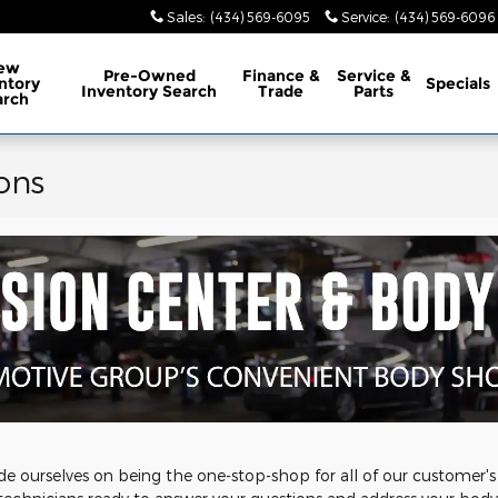
Sales
:
(434) 569-6095
Service
:
(434) 569-6096
ew
Pre-Owned
Finance &
Service &
ntory
Specials
Inventory Search
Trade
Parts
arch
ons
e ourselves on being the one-stop-shop for all of our customer