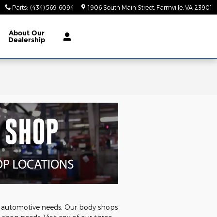
Parts
:
(434) 569-6094
1906 South Main Street
Farmville
,
VA
23901
About
Our
Dealership
's automotive needs. Our body shops