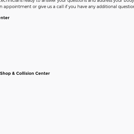
 technicians ready to answer your questions and address your body 
n appointment or give us a call if you have any additional questio
enter
Shop & Collision Center