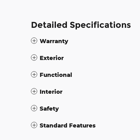
Detailed Specifications
Warranty
Exterior
Functional
Interior
Safety
Standard Features