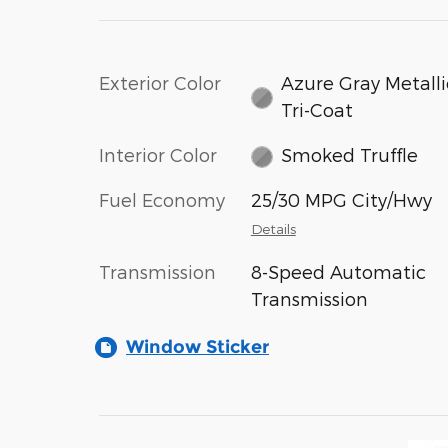
Exterior Color
Azure Gray Metalli
Tri-Coat
Interior Color
Smoked Truffle
Fuel Economy
25/30 MPG City/Hwy
Details
Transmission
8-Speed Automatic
Transmission
Window Sticker