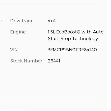
c
Drivetrain
4x4
Engine
1.5L EcoBoost® with Auto
Start-Stop Technology
VIN
3FMCR9BN0TRE84140
Stock Number
26441