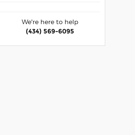
We're here to help
(434) 569-6095