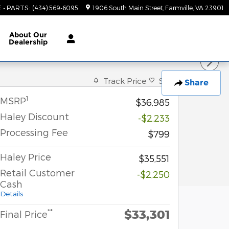
E - PARTS
:
(434) 569-6095
1906 South Main Street
Farmville
,
VA
23901
About
Our
Dealership
Track Price
Save
Share
1
MSRP
$36,985
Haley Discount
-$2,233
Processing Fee
$799
Haley Price
$35,551
Retail Customer
-$2,250
Cash
Details
$33,301
**
Final Price