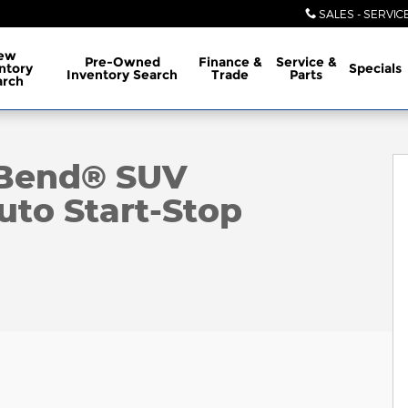
SALES - SERVIC
ew
Pre-Owned
Finance &
Service &
ntory
Specials
Inventory Search
Trade
Parts
arch
oto 1 of 38
 Bend® SUV
to Start-Stop