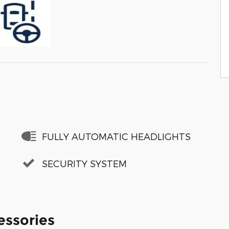
FULLY AUTOMATIC HEADLIGHTS
SECURITY SYSTEM
essories