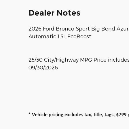
Dealer Notes
2026 Ford Bronco Sport Big Bend Azur
Automatic 1.5L EcoBoost
25/30 City/Highway MPG Price includes:
09/30/2026
*
Vehicle pricing excludes tax, title, tags, $79