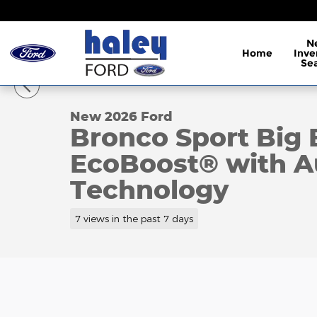
Skip to main content
N
Home
Inve
1 of 38 Photos
Se
New 2026 Ford Bronco Sport Big Bend&reg; SUV Ph
New 2026 Ford
Bronco Sport Big
EcoBoost® with Au
Technology
7 views in the past 7 days