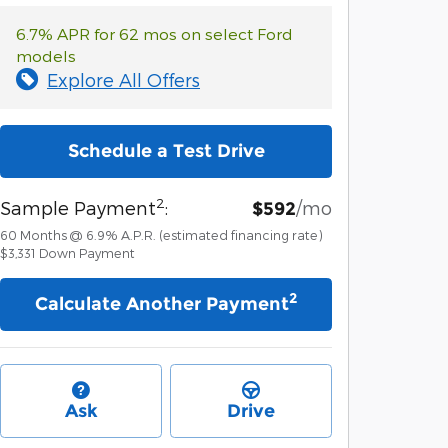
6.7% APR for 62 mos on select Ford
models
Explore All Offers
Schedule a Test Drive
2
Sample Payment
:
/mo
$592
60
Months
@
6.9
%
A.P.R. (estimated financing rate)
$3,331
Down Payment
2
Calculate Another Payment
Ask
Drive