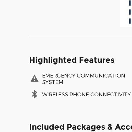
Highlighted Features
EMERGENCY COMMUNICATION
SYSTEM
WIRELESS PHONE CONNECTIVITY
Included Packages & Acc