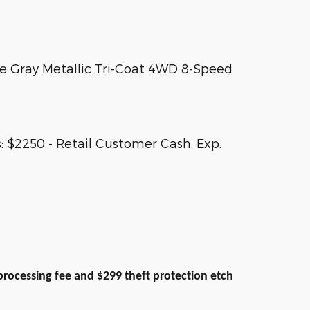
e Gray Metallic Tri-Coat 4WD 8-Speed
 $2250 - Retail Customer Cash. Exp.
9 processing fee and $299 theft protection etch