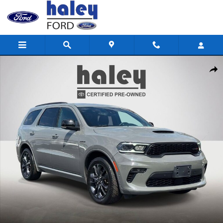
Skip to main content
Used 2023 Dodge Durango R/T Plus SUV Photo 1 of 28
Shar