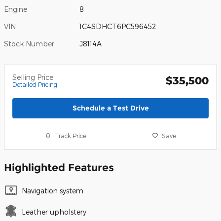
Engine
8
VIN
1C4SDHCT6PC596452
Stock Number
J8114A
Selling Price
$35,500
Detailed Pricing
Schedule a Test Drive
Track Price
Save
Highlighted Features
Navigation system
Leather upholstery