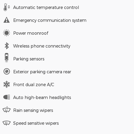
Automatic temperature control
Emergency communication system
Power moonroof
Wireless phone connectivity
Parking sensors
Exterior parking camera rear
Front dual zone A/C
Auto high-beam headlights
Rain sensing wipers
Speed sensitive wipers