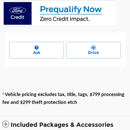
Ask
Drive
*
Vehicle pricing excludes tax, title, tags, $799 processing
fee and $299 theft protection etch
Included Packages & Accessories