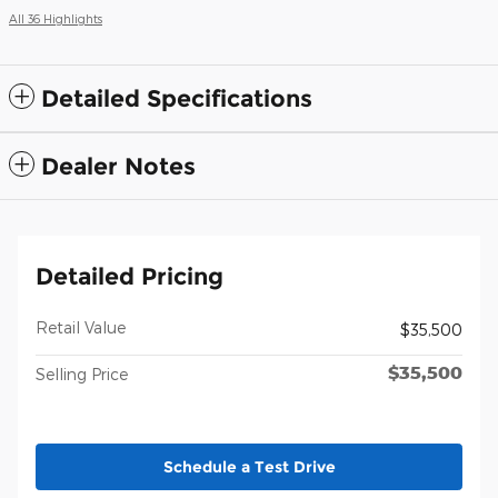
All 36 Highlights
Detailed Specifications
Dealer Notes
Detailed Pricing
Retail Value
$35,500
$35,500
Selling Price
Schedule a Test Drive