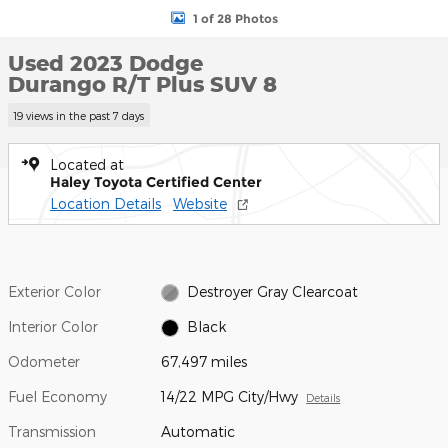
1 of 28 Photos
Used 2023 Dodge
Durango R/T Plus SUV 8
19 views in the past 7 days
Located at
Haley Toyota Certified Center
Location Details
Website
Exterior Color
Destroyer Gray Clearcoat
Interior Color
Black
Odometer
67,497 miles
Fuel Economy
14/22 MPG City/Hwy
Details
Transmission
Automatic