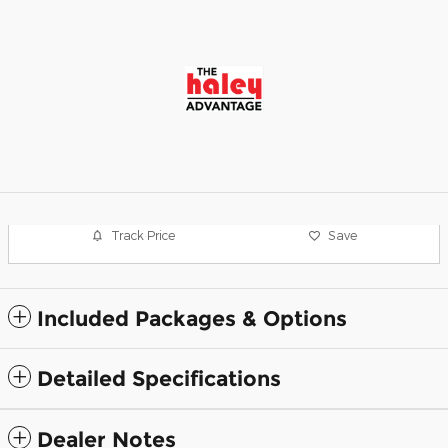
Track Price
Save
Included Packages & Options
Detailed Specifications
Dealer Notes