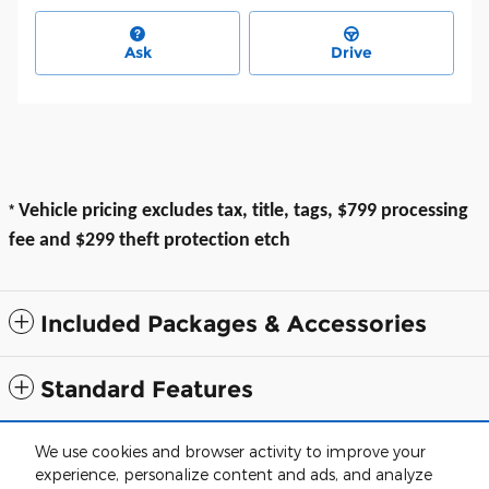
Ask
Drive
*
Vehicle pricing excludes tax, title, tags, $799 processing
fee and $299 theft protection etch
Included Packages & Accessories
Standard Features
All prices exclude taxes, title, $799 dealer processing fee and $319 theft
We use cookies and browser activity to improve your
protection etch. Prices are subject to change without notice. The dealer
experience, personalize content and ads, and analyze
reserves the right to correct any errors or omissions. Offers, specials and