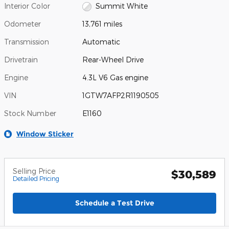
Interior Color
Summit White
Odometer
13,761 miles
Transmission
Automatic
Drivetrain
Rear-Wheel Drive
Engine
4.3L V6 Gas engine
VIN
1GTW7AFP2R1190505
Stock Number
E1160
Window Sticker
Selling Price
$30,589
Detailed Pricing
Schedule a Test Drive