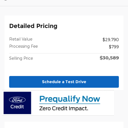
Detailed Pricing
Retail Value
$29,790
Processing Fee
$799
$30,589
Selling Price
Schedule a Test Drive