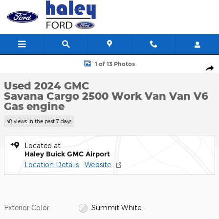
Skip to main content
Used 2024 GMC Savana Cargo 2500 Work Van Van Photo 1 of 13
1 of 13 Photos
Shar
Used 2024 GMC
Savana Cargo 2500 Work Van Van V6
Gas engine
48 views in the past 7 days
Located at
Haley Buick GMC Airport
Location Details
Website
Exterior Color
Summit White