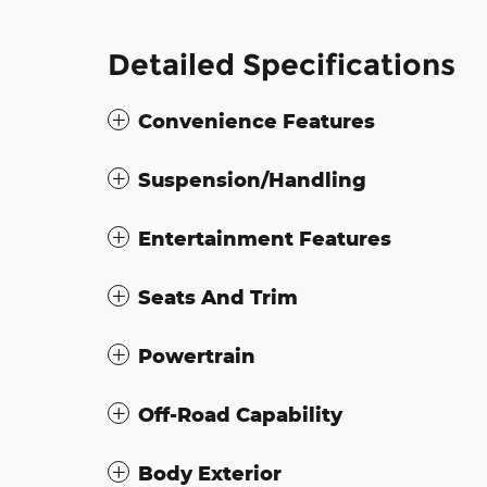
Detailed Specifications
Convenience Features
Suspension/Handling
Entertainment Features
Seats And Trim
Powertrain
Off-Road Capability
Body Exterior