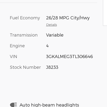
Fuel Economy
26/28 MPG City/Hwy
Details
Transmission
Variable
Engine
4
VIN
3GKALMEG3TL306646
Stock Number
J8233
Auto high-beam headlights