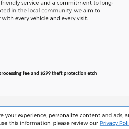
y friendly service and a commitment to long-
oted in the local community, we aim to
 with every vehicle and every visit.
9 processing fee and $299 theft protection etch
e your experience, personalize content and ads, a
se this information, please review our
Privacy Pol
 processing fee and $319 theft protection etch. Prices are subject to change with
pecials and discounts are vin specific. Although every reasonable effort has be