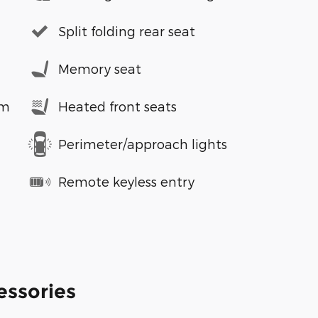
Split folding rear seat
Memory seat
em
Heated front seats
Perimeter/approach lights
Remote keyless entry
essories