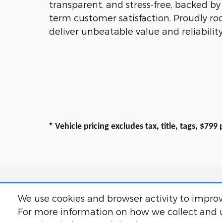
transparent, and stress-free, backed b
term customer satisfaction. Proudly ro
deliver unbeatable value and reliability
*
Vehicle pricing excludes tax, title, tags, $79
We use cookies and browser activity to improv
For more information on how we collect and u
All prices exclude taxes, title, $799 dealer
correct any errors or omissions. Offers, s