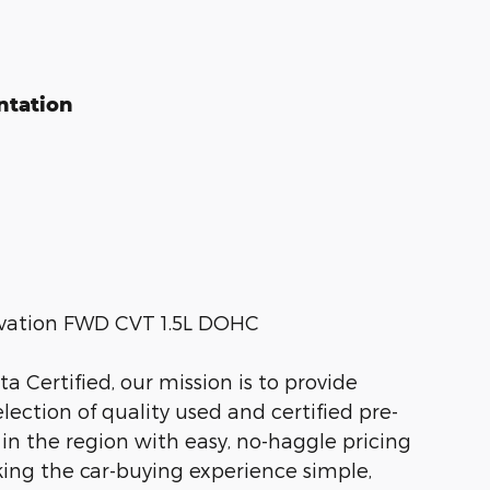
ntation
levation FWD CVT 1.5L DOHC
 Certified, our mission is to provide
ection of quality used and certified pre-
 in the region with easy, no-haggle pricing
king the car-buying experience simple,