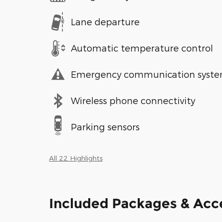
Lane departure
Automatic temperature control
Emergency communication syst
Wireless phone connectivity
Parking sensors
All 22 Highlights
Included Packages & Acc