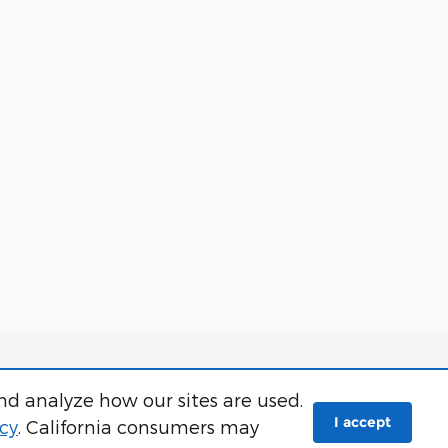
nd analyze how our sites are used.
I accept
icy
. California consumers may
out notice. The dealer reserves the right to
en made to ensure the accuracy of the