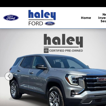
Skip to main content
N
Home
Inve
Se
Used 2026 GMC Terrain Elevation SUV Photo 1 of 