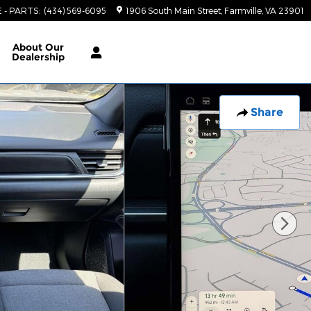
E - PARTS
:
(434) 569-6095
1906 South Main Street
Farmville
,
VA
23901
About
Our
Dealership
Share