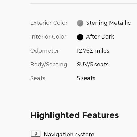
Exterior Color
Sterling Metallic
Interior Color
After Dark
Odometer
12,762 miles
Body/Seating
SUV/5 seats
Seats
5 seats
Highlighted Features
Navigation system