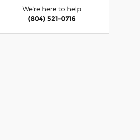
We're here to help
(804) 521-0716