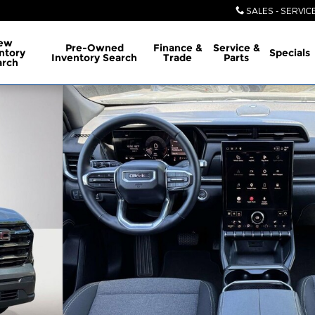
SALES - SERVIC
ew
Pre-Owned
Finance &
Service &
ntory
Specials
Inventory Search
Trade
Parts
arch
26