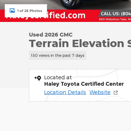
1 of 26 Photos
Used 2026 GMC
Terrain Elevation
130 views in the past 7 days
Located at
Haley Toyota Certified Center
Location Details
Website