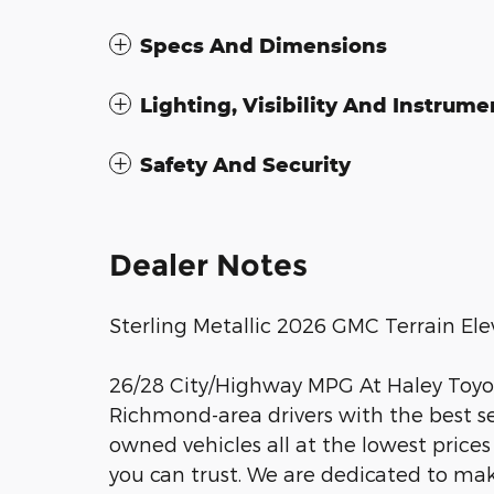
Specs And Dimensions
Lighting, Visibility And Instrume
Safety And Security
Dealer Notes
Sterling Metallic 2026 GMC Terrain E
26/28 City/Highway MPG At Haley Toyota
Richmond-area drivers with the best sel
owned vehicles all at the lowest prices
you can trust. We are dedicated to ma