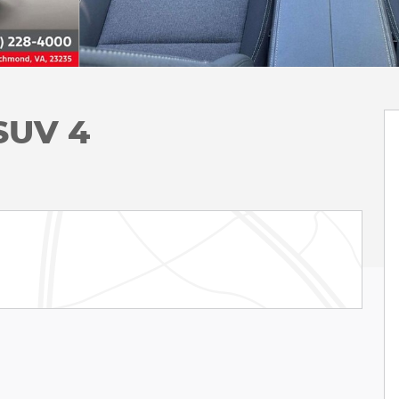
 SUV 4