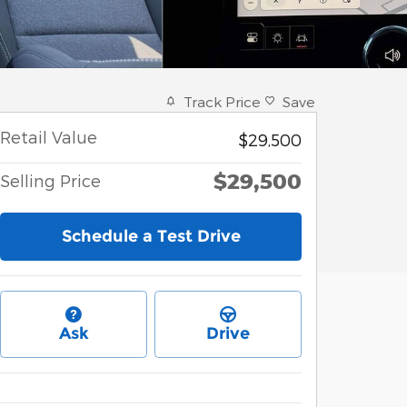
Track Price
Save
Retail Value
$29,500
$29,500
Selling Price
Schedule a Test Drive
Ask
Drive