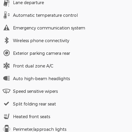
Lane departure
Automatic temperature control
Emergency communication system
Wireless phone connectivity
Exterior parking camera rear
Front dual zone A/C
Auto high-beam headlights
Speed sensitive wipers
Split folding rear seat
Heated front seats
Perimeter/approach lights