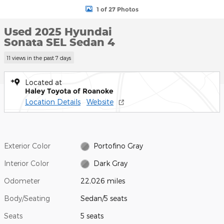
1 of 27 Photos
Used 2025 Hyundai
Sonata SEL Sedan 4
11 views in the past 7 days
Located at
Haley Toyota of Roanoke
Location Details
Website
Exterior Color
Portofino Gray
Interior Color
Dark Gray
Odometer
22,026 miles
Body/Seating
Sedan/5 seats
Seats
5 seats