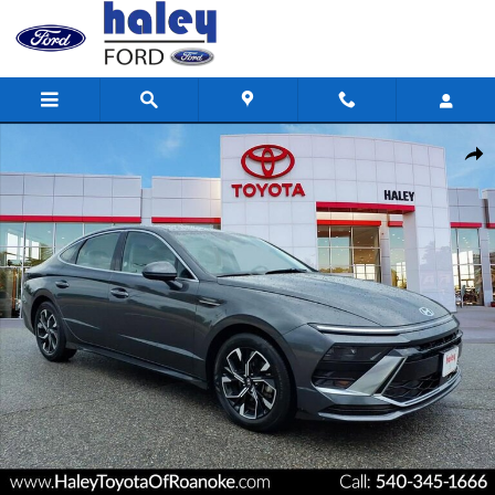
Skip to main content
Used 2025 Hyundai Sonata SEL Sedan Photo 1 of 27
Shar