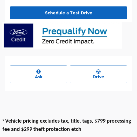
Schedule a Test Drive
Ask
Drive
*
Vehicle pricing excludes tax, title, tags, $799 processing
fee and $299 theft protection etch