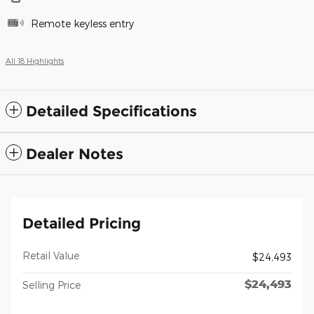
Remote keyless entry
All 18 Highlights
Detailed Specifications
Dealer Notes
Detailed Pricing
Retail Value
$24,493
$24,493
Selling Price