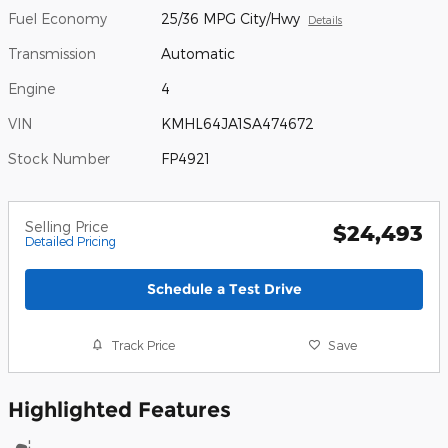
Fuel Economy
25/36 MPG City/Hwy
Details
Transmission
Automatic
Engine
4
VIN
KMHL64JA1SA474672
Stock Number
FP4921
Selling Price
$24,493
Detailed Pricing
Schedule a Test Drive
Track Price
Save
Highlighted Features