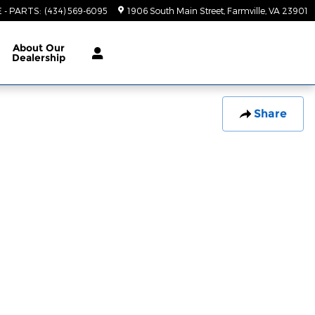
E - PARTS
:
(434) 569-6095
1906 South Main Street
Farmville
,
VA
23901
About
Our
Dealership
Share