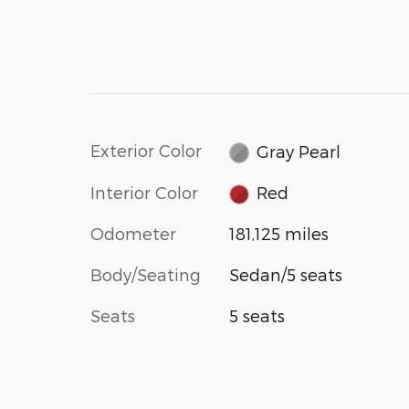
Exterior Color
Gray Pearl
Interior Color
Red
Odometer
181,125 miles
Body/Seating
Sedan/5 seats
Seats
5 seats