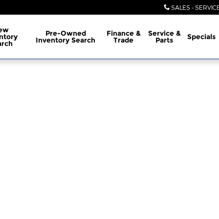
SALES - SERVIC
ew
Pre-Owned
Finance &
Service &
ntory
Specials
Inventory Search
Trade
Parts
arch