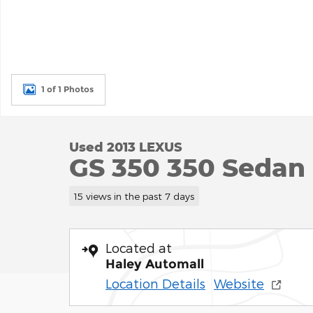
1 of 1 Photos
Used 2013 LEXUS
GS 350 350 Sedan
15 views in the past 7 days
Located at
Haley Automall
Location Details
Website