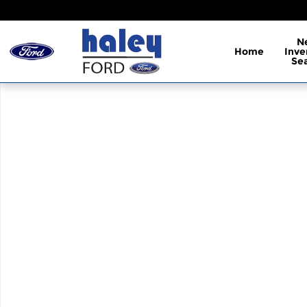
Skip to main content
N
Home
Inve
Se
Used 2013 Lexus GS 350 350 Sedan Photo 1 of 1