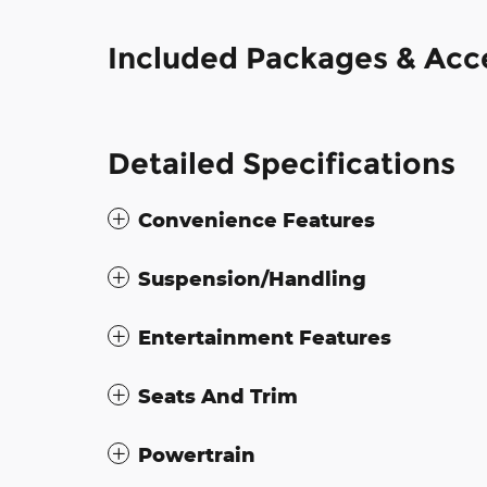
Included Packages & Acc
Detailed Specifications
Convenience Features
Suspension/Handling
Entertainment Features
Seats And Trim
Powertrain