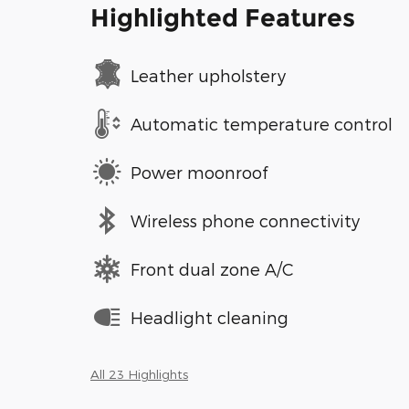
Highlighted Features
Leather upholstery
Automatic temperature control
Power moonroof
Wireless phone connectivity
Front dual zone A/C
Headlight cleaning
All 23 Highlights