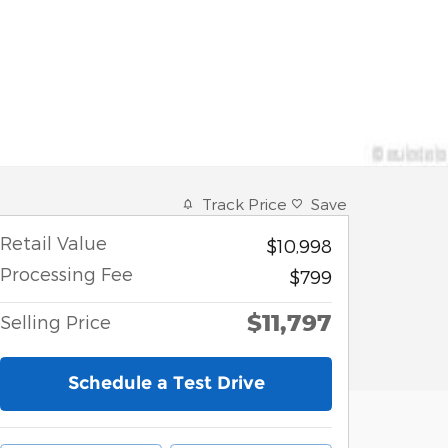
Track Price
Save
Retail Value
$10,998
Processing Fee
$799
$11,797
Selling Price
Schedule a Test Drive