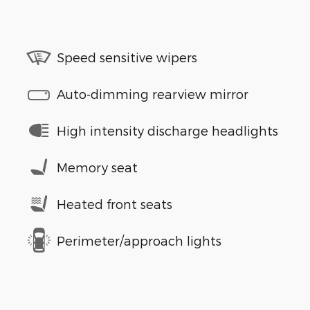
Speed sensitive wipers
Auto-dimming rearview mirror
High intensity discharge headlights
Memory seat
Heated front seats
Perimeter/approach lights