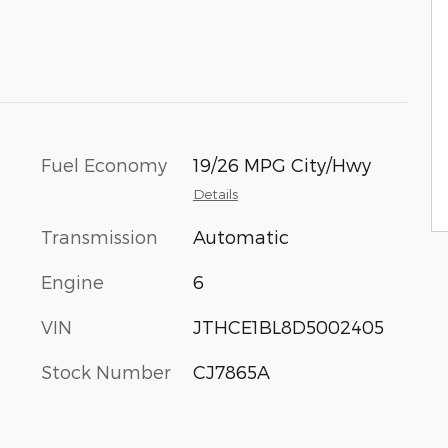
Fuel Economy
19/26 MPG City/Hwy
Details
Transmission
Automatic
Engine
6
VIN
JTHCE1BL8D5002405
Stock Number
CJ7865A