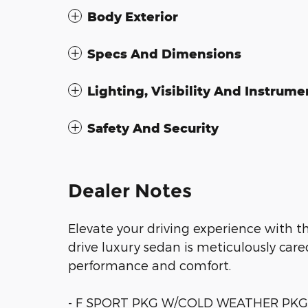
Body Exterior
Specs And Dimensions
Lighting, Visibility And Instrume
Safety And Security
Dealer Notes
Elevate your driving experience with th
drive luxury sedan is meticulously care
performance and comfort.
- F SPORT PKG W/COLD WEATHER PKG