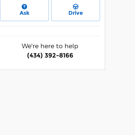
Ask
Drive
We're here to help
(434) 392-8166