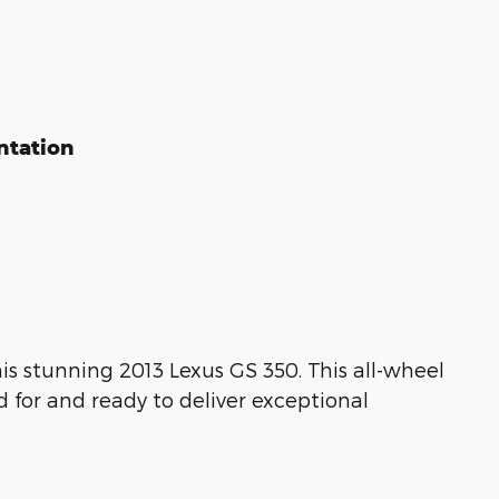
ntation
is stunning 2013 Lexus GS 350. This all-wheel
d for and ready to deliver exceptional