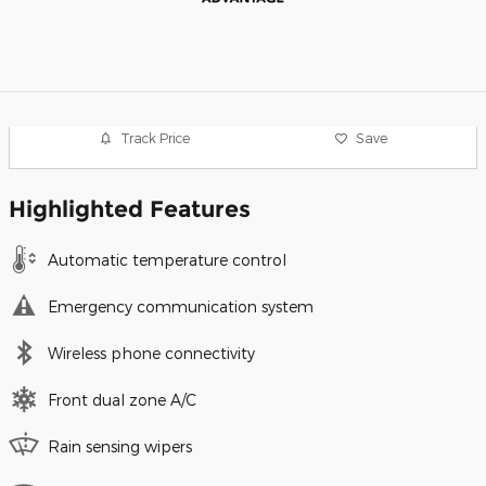
Track Price
Save
Highlighted Features
Automatic temperature control
Emergency communication system
Wireless phone connectivity
Front dual zone A/C
Rain sensing wipers