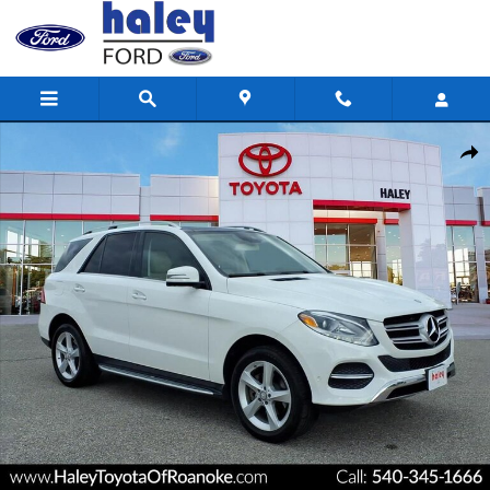
Skip to main content
Used 2017 Mercedes-Benz GLE GLE 350 SUV Photo 1 of 32
Shar