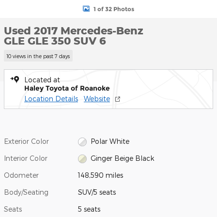
1 of 32 Photos
Used 2017 Mercedes-Benz
GLE GLE 350 SUV 6
10 views in the past 7 days
Located at
Haley Toyota of Roanoke
Location Details
Website
Exterior Color
Polar White
Interior Color
Ginger Beige Black
Odometer
148,590 miles
Body/Seating
SUV/5 seats
Seats
5 seats