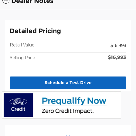
Dealer Notes
Detailed Pricing
Retail Value
$16,993
$16,993
Selling Price
Schedule a Test Drive