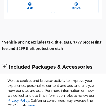
Ask
Drive
*
Vehicle pricing excludes tax, title, tags, $799 processing
fee and $299 theft protection etch
Included Packages & Accessories
All prices exclude taxes, title, $799 dealer processing fee and $319 theft
We use cookies and browser activity to improve your
protection etch. Prices are subject to change without notice. The dealer
experience, personalize content and ads, and analyze
reserves the right to correct any errors or omissions. Offers, specials and
discounts are vin specific. Although every reasonable effort has been
how our sites are used. For more information on how
made to ensure the accuracy of the information contained on this site,
we collect and use this information, please review our
absolute accuracy cannot be guaranteed.
Privacy Policy
. California consumers may exercise their
Haley of Farmville's Price
Sitemap
Privacy
View Additional Disclosures
CCPA rights
here
.