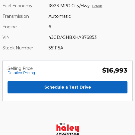
Fuel Economy
18/23 MPG City/Hwy
Details
Transmission
Automatic
Engine
6
VIN
4JGDA5HBXHA876853
Stock Number
551115A
Selling Price
$16,993
Detailed Pricing
Schedule a Test Drive