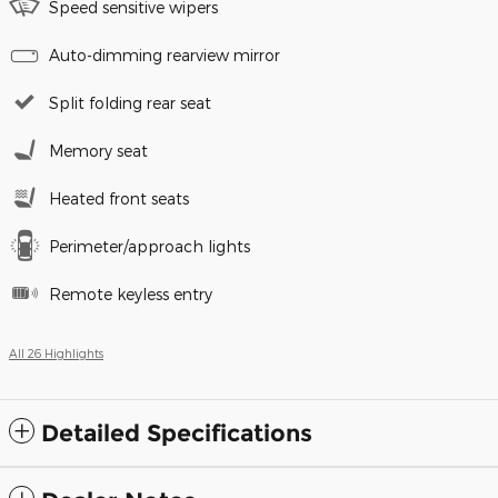
Speed sensitive wipers
Auto-dimming rearview mirror
Split folding rear seat
Memory seat
Heated front seats
Perimeter/approach lights
Remote keyless entry
All 26 Highlights
Detailed Specifications