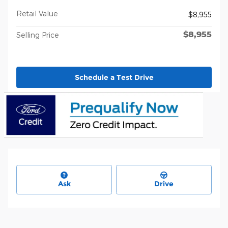
Retail Value
$8,955
$8,955
Selling Price
Schedule a Test Drive
Ask
Drive