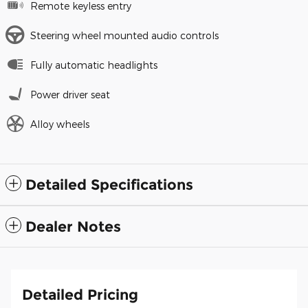
Remote keyless entry
Steering wheel mounted audio controls
Fully automatic headlights
Power driver seat
Alloy wheels
Detailed Specifications
Dealer Notes
Detailed Pricing