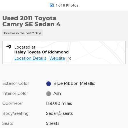
1 of 8 Photos
Used 2011 Toyota
Camry SE Sedan 4
16 views in the past 7 days
Located at
Haley Toyota Of Richmond
Location Details
Website
Exterior Color
Blue Ribbon Metallic
Interior Color
Ash
Odometer
139,010 miles
Body/Seating
Sedan/5 seats
Seats
5 seats