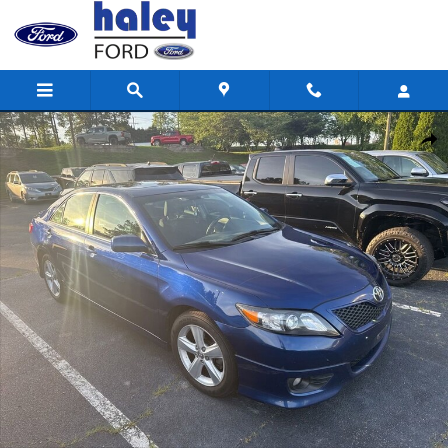
Skip to main content
Used 2011 Toyota Camry SE Sedan Photo 1 of 8
Shar