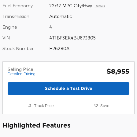
Fuel Economy
22/32 MPG City/Hwy
Details
Transmission
Automatic
Engine
4
VIN
4T1BF3EK4BU673805
Stock Number
H76280A
Selling Price
$8,955
Detailed Pricing
Schedule a Test Drive
Track Price
Save
Highlighted Features