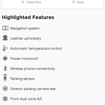
Track Price
Save
Highlighted Features
Navigation system
Leather upholstery
Automatic temperature control
Power moonroof
Wireless phone connectivity
Parking sensors
Exterior parking camera rear
Front dual zone A/C