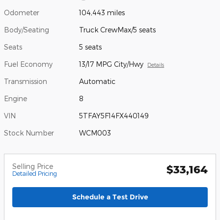
Odometer
104,443 miles
Body/Seating
Truck CrewMax/5 seats
Seats
5 seats
Fuel Economy
13/17 MPG City/Hwy
Details
Transmission
Automatic
Engine
8
VIN
5TFAY5F14FX440149
Stock Number
WCM003
Selling Price
$33,164
Detailed Pricing
Schedule a Test Drive