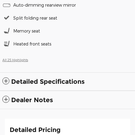
Auto-dimming rearview mirror
Split folding rear seat
Memory seat
Heated front seats
All 25 Highlights
Detailed Specifications
Dealer Notes
Detailed Pricing