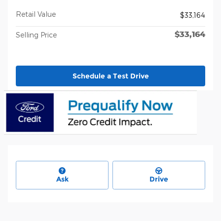
Retail Value
$33,164
$33,164
Selling Price
Schedule a Test Drive
Ask
Drive