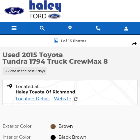
Skip to main content
Used 2015 Toyota Tundra 1794 Truck CrewMax Photo 1 of 13
1 of 13 Photos
Shar
Used 2015 Toyota
Tundra 1794 Truck CrewMax 8
13 views in the past 7 days
Located at
Haley Toyota Of Richmond
Location Details
Website
Exterior Color
Brown
Interior Color
Black Brown