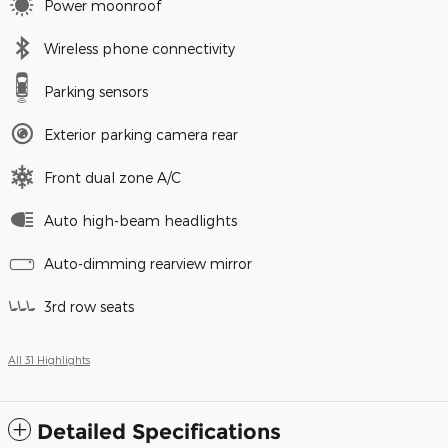
Power moonroof
Wireless phone connectivity
Parking sensors
Exterior parking camera rear
Front dual zone A/C
Auto high-beam headlights
Auto-dimming rearview mirror
3rd row seats
All 31 Highlights
Detailed Specifications