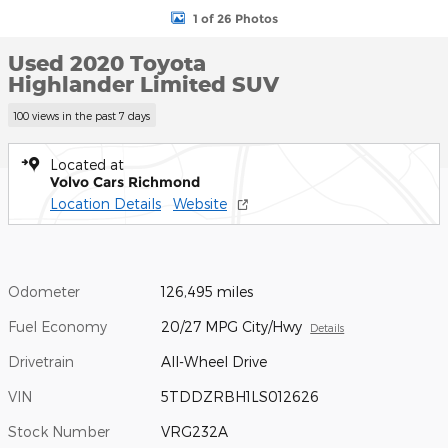
1 of 26 Photos
Used 2020 Toyota
Highlander Limited SUV
100 views in the past 7 days
Located at
Volvo Cars Richmond
Location Details
Website
Odometer
126,495 miles
Fuel Economy
20/27 MPG City/Hwy
Details
Drivetrain
All-Wheel Drive
VIN
5TDDZRBH1LS012626
Stock Number
VRG232A