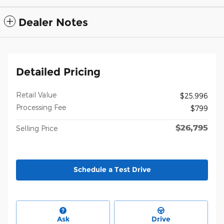
Dealer Notes
Detailed Pricing
Retail Value
$25,996
Processing Fee
$799
$26,795
Selling Price
Schedule a Test Drive
Ask
Drive