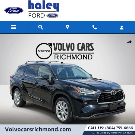
Skip to main content
Used 2020 Toyota Highlander Limited SUV Photo 1 of 26
Shar