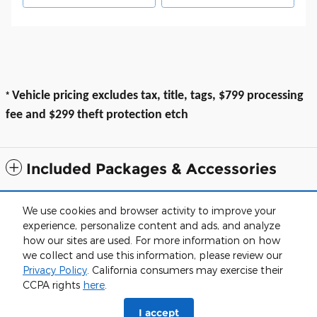
*
Vehicle pricing excludes tax, title, tags, $799 processing
fee and $299 theft protection etch
Included Packages & Accessories
All prices exclude taxes, title, $799 dealer processing fee and $319 theft
We use cookies and browser activity to improve your
protection etch. Prices are subject to change without notice. The dealer
experience, personalize content and ads, and analyze
reserves the right to correct any errors or omissions. Offers, specials and
discounts are vin specific. Although every reasonable effort has been
how our sites are used. For more information on how
made to ensure the accuracy of the information contained on this site,
we collect and use this information, please review our
absolute accuracy cannot be guaranteed.
Privacy Policy
. California consumers may exercise their
Sitemap
Privacy
View Additional Disclosures
CCPA rights
here
.
I accept