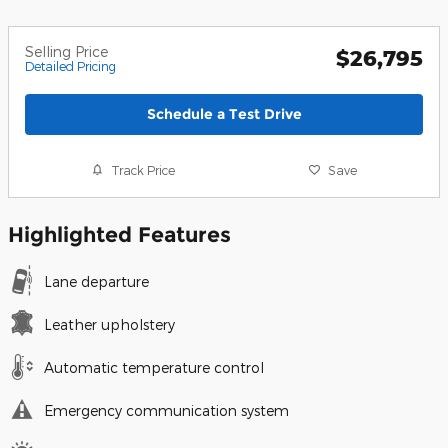
Selling Price
$26,795
Detailed Pricing
Schedule a Test Drive
Track Price
Save
Highlighted Features
Lane departure
Leather upholstery
Automatic temperature control
Emergency communication system