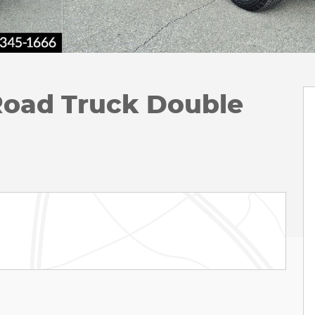
oad Truck Double