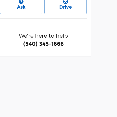
Ask
Drive
We're here to help
(540) 345-1666