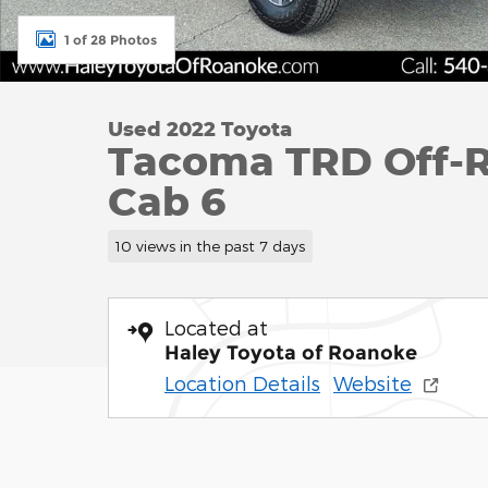
1 of 28 Photos
Used 2022 Toyota
Tacoma TRD Off-R
Cab 6
10 views in the past 7 days
Located at
Haley Toyota of Roanoke
Location Details
Website