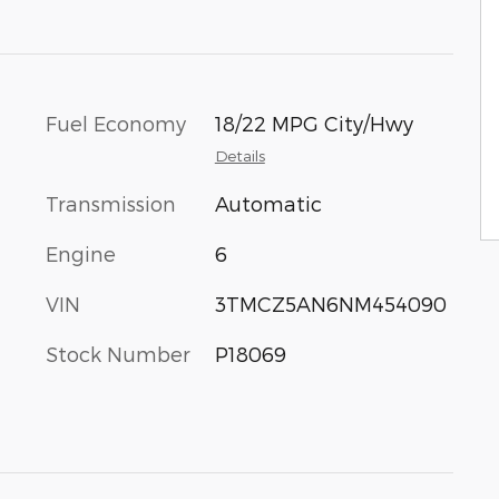
Fuel Economy
18/22 MPG City/Hwy
Details
Transmission
Automatic
Engine
6
VIN
3TMCZ5AN6NM454090
Stock Number
P18069