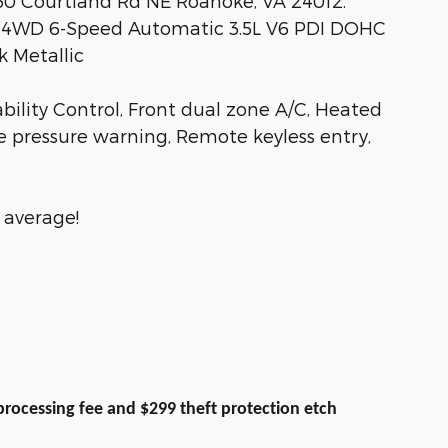
530 Courtland Rd NE Roanoke, VA 24012.
 4WD 6-Speed Automatic 3.5L V6 PDI DOHC
 Metallic
ability Control, Front dual zone A/C, Heated
re pressure warning, Remote keyless entry,
 average!
9 processing fee and $299 theft protection etch