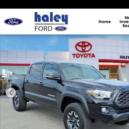
Skip to main content
N
Home
Inve
Se
Used 2022 Toyota Tacoma TRD Off-Road Truck Dou