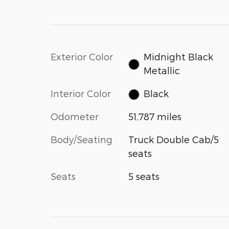
Exterior Color
Midnight Black
Metallic
Interior Color
Black
Odometer
51,787 miles
Body/Seating
Truck Double Cab/5
seats
Seats
5 seats