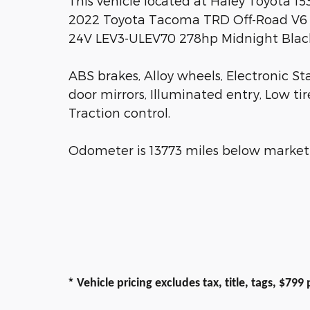
This vehicle located at Haley Toyota 1
2022 Toyota Tacoma TRD Off-Road V6
24V LEV3-ULEV70 278hp Midnight Black
ABS brakes, Alloy wheels, Electronic St
door mirrors, Illuminated entry, Low ti
Traction control.
Odometer is 13773 miles below market
*
Vehicle pricing excludes tax, title, tags, $79