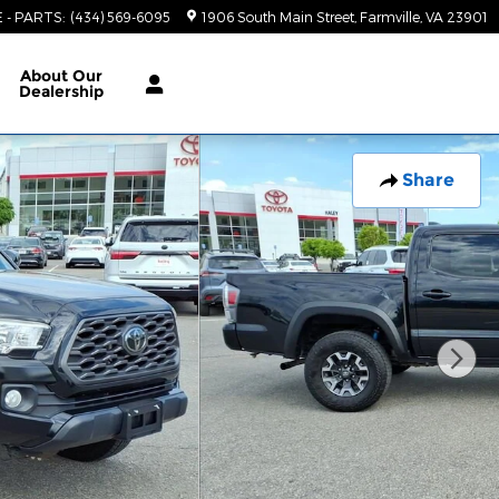
E - PARTS
:
(434) 569-6095
1906 South Main Street
Farmville
,
VA
23901
About
Our
Dealership
Share