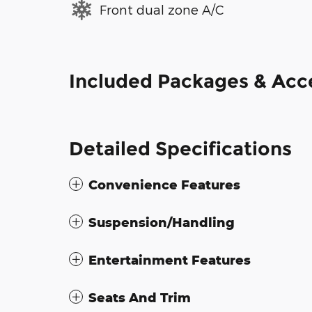
Front dual zone A/C
Included Packages & Acc
Detailed Specifications
Convenience Features
Suspension/Handling
Entertainment Features
Seats And Trim