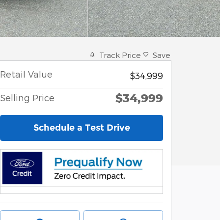
Track Price
Save
Retail Value
$34,999
$34,999
Selling Price
Schedule a Test Drive