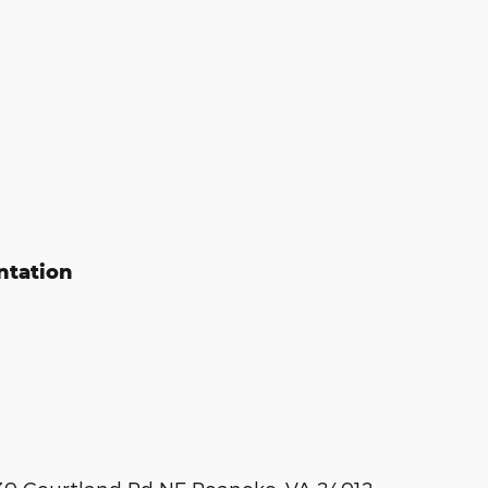
ntation