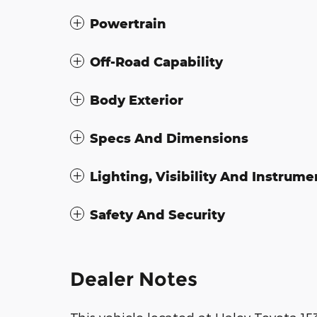
Powertrain
Off-Road Capability
Body Exterior
Specs And Dimensions
Lighting, Visibility And Instrume
Safety And Security
Dealer Notes