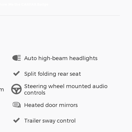
Auto high-beam headlights
Split folding rear seat
Steering wheel mounted audio
em
controls
Heated door mirrors
Trailer sway control