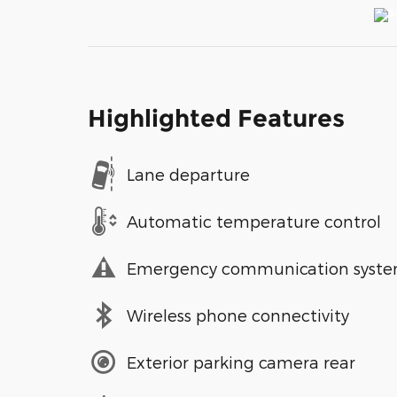
Highlighted Features
Lane departure
Automatic temperature control
Emergency communication syst
Wireless phone connectivity
Exterior parking camera rear