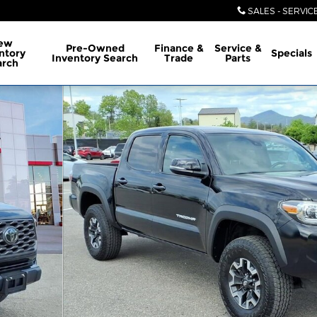
SALES - SERVIC
ew
Pre-Owned
Finance &
Service &
ntory
Specials
Inventory Search
Trade
Parts
arch
ble Cab Photo 1 of 28