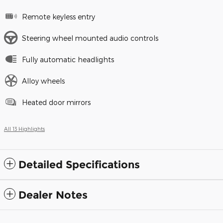
Remote keyless entry
Steering wheel mounted audio controls
Fully automatic headlights
Alloy wheels
Heated door mirrors
All 13 Highlights
Detailed Specifications
Dealer Notes