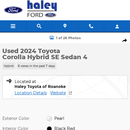
Skip to main content
Used 2024 Toyota Corolla Hybrid SE Sedan Photo 1 of 26
1 of 26 Photos
Shar
Used 2024 Toyota
Corolla Hybrid SE Sedan 4
Hybrid
8 views in the past 7 days
Located at
Haley Toyota of Roanoke
Location Details
Website
Exterior Color
Pearl
Interior Color
Black Red