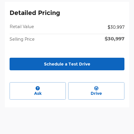
Detailed Pricing
Retail Value
$30,997
$30,997
Selling Price
Schedule a Test Drive
Ask
Drive