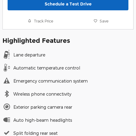
Schedule a Test Drive
Track Price
Save
Highlighted Features
Lane departure
Automatic temperature control
Emergency communication system
Wireless phone connectivity
Exterior parking camera rear
Auto high-beam headlights
Split folding rear seat