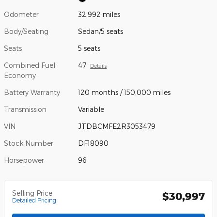
Odometer
32,992 miles
Body/Seating
Sedan/5 seats
Seats
5 seats
Combined Fuel
47
Details
Economy
Battery Warranty
120 months / 150,000 miles
Transmission
Variable
VIN
JTDBCMFE2R3053479
Stock Number
DF18090
Horsepower
96
Selling Price
$30,997
Detailed Pricing