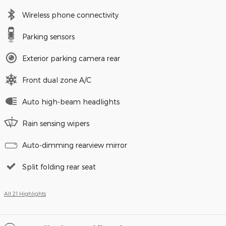
Wireless phone connectivity
Parking sensors
Exterior parking camera rear
Front dual zone A/C
Auto high-beam headlights
Rain sensing wipers
Auto-dimming rearview mirror
Split folding rear seat
All 21 Highlights