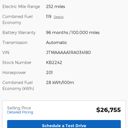
Electric Mile Range
252 miles
Combined Fuel
119
Details
Economy
Battery Warranty
96 months / 100,000 miles
Transmission
Automatic
VIN
JTMAAAAA1RA034180
Stock Number
KB2242
Horsepower
201
Combined Fuel
28 kWh/100m
Economy (kWh)
Selling Price
$26,755
Detailed Pricing
Schedule a Test Drive