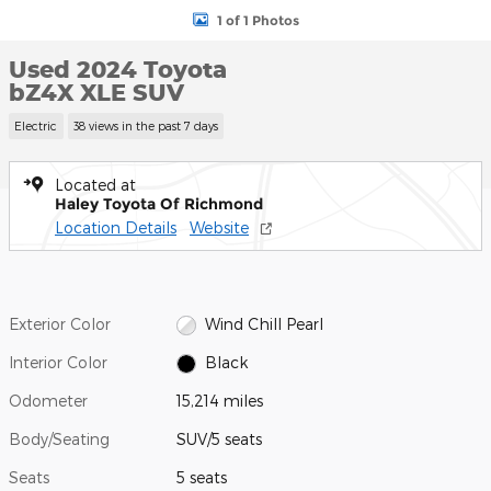
1 of 1 Photos
Used 2024 Toyota
bZ4X XLE SUV
Electric
38 views in the past 7 days
Located at
Haley Toyota Of Richmond
Location Details
Website
Exterior Color
Wind Chill Pearl
Interior Color
Black
Odometer
15,214 miles
Body/Seating
SUV/5 seats
Seats
5 seats