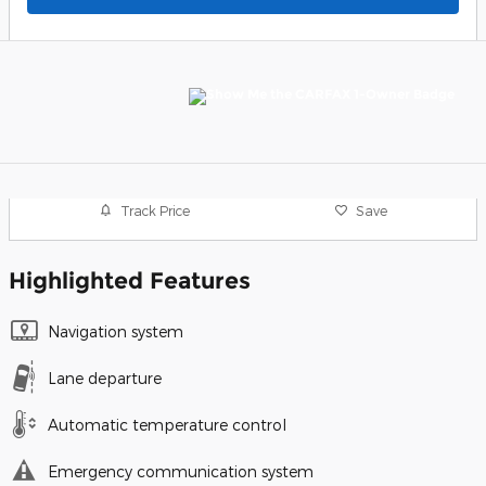
Track Price
Save
Highlighted Features
Navigation system
Lane departure
Automatic temperature control
Emergency communication system