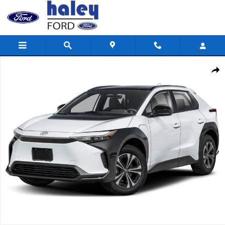
Skip to main content
Used 2024 Toyota bZ4X XLE SUV Photo 1 of 1
Shar