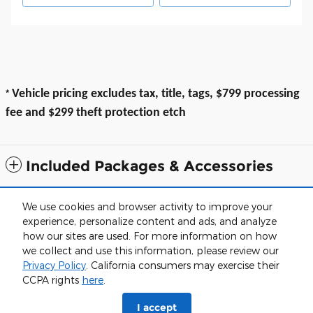
*
Vehicle pricing excludes tax, title, tags, $799 processing
fee and $299 theft protection etch
Included Packages & Accessories
All prices exclude taxes, title, $799 dealer processing fee and $319 theft
We use cookies and browser activity to improve your
protection etch. Prices are subject to change without notice. The dealer
experience, personalize content and ads, and analyze
reserves the right to correct any errors or omissions. Offers, specials and
discounts are vin specific. Although every reasonable effort has been
how our sites are used. For more information on how
made to ensure the accuracy of the information contained on this site,
we collect and use this information, please review our
absolute accuracy cannot be guaranteed.
Privacy Policy
. California consumers may exercise their
Sitemap
Privacy
View Additional Disclosures
CCPA rights
here
.
I accept