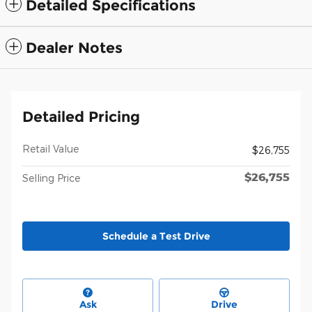
Detailed Specifications
Dealer Notes
Detailed Pricing
Retail Value
$26,755
$26,755
Selling Price
Schedule a Test Drive
Ask
Drive