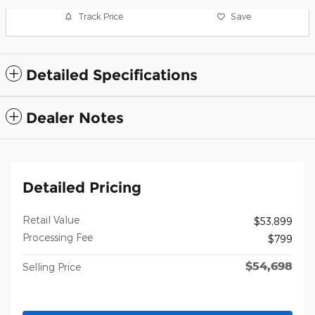
Track Price
Save
Detailed Specifications
Dealer Notes
Detailed Pricing
Retail Value
$53,899
Processing Fee
$799
$54,698
Selling Price