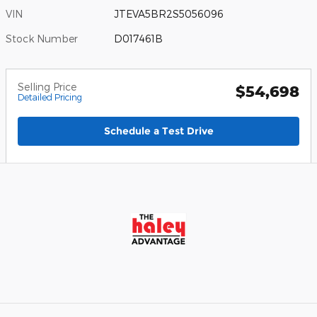
VIN
JTEVA5BR2S5056096
Stock Number
D017461B
Selling Price
$54,698
Detailed Pricing
Schedule a Test Drive