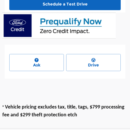
Schedule a Test Drive
Ask
Drive
*
Vehicle pricing excludes tax, title, tags, $799 processing
fee and $299 theft protection etch