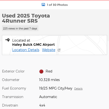
1 of 30 Photos
Used 2025 Toyota
4Runner SR5
225 views in the past 7 days
Located at
Haley Buick GMC Airport
Location Details
Website
Exterior Color
Red
Odometer
10,328 miles
Fuel Economy
19/25 MPG City/Hwy
Details
Transmission
Automatic
Drivetrain
4x4