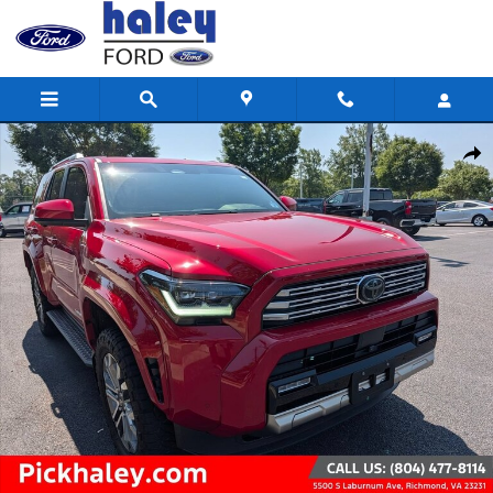
Skip to main content
Used 2025 Toyota 4Runner SR5 Photo 1 of 30
Shar