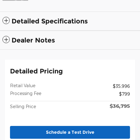
Detailed Specifications
Dealer Notes
Detailed Pricing
Retail Value
$35,996
Processing Fee
$799
$36,795
Selling Price
Schedule a Test Drive