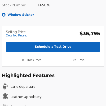
Stock Number
FP5038
Window Sticker
Selling Price
$36,795
Detailed Pricing
Schedule a Test Drive
Track Price
Save
Highlighted Features
Lane departure
Leather upholstery