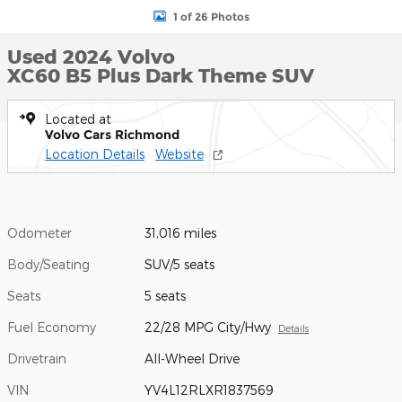
1 of 26 Photos
Used 2024 Volvo
XC60 B5 Plus Dark Theme SUV
Located at
Volvo Cars Richmond
Location Details
Website
Odometer
31,016 miles
Body/Seating
SUV/5 seats
Seats
5 seats
Fuel Economy
22/28 MPG City/Hwy
Details
Drivetrain
All-Wheel Drive
VIN
YV4L12RLXR1837569