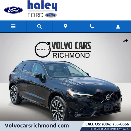
Skip to main content
Used 2024 Volvo XC60 B5 Plus Dark Theme SUV Photo 1 of 26
Shar