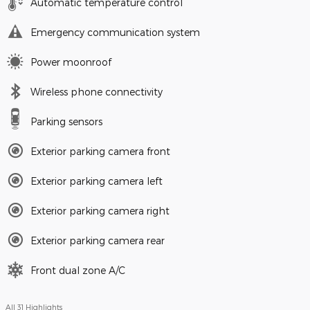
Automatic temperature control
Emergency communication system
Power moonroof
Wireless phone connectivity
Parking sensors
Exterior parking camera front
Exterior parking camera left
Exterior parking camera right
Exterior parking camera rear
Front dual zone A/C
All 31 Highlights