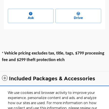
Ask
Drive
*
Vehicle pricing excludes tax, title, tags, $799 processing
fee and $299 theft protection etch
Included Packages & Accessories
All prices exclude taxes, title, $799 dealer processing fee and $319 theft
We use cookies and browser activity to improve your
protection etch. Prices are subject to change without notice. The dealer
experience, personalize content and ads, and analyze
reserves the right to correct any errors or omissions. Offers, specials and
discounts are vin specific. Although every reasonable effort has been
how our sites are used. For more information on how
made to ensure the accuracy of the information contained on this site,
we collect and use this information, please review our